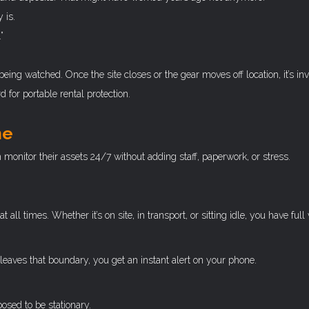
 is.
”
being watched. Once the site closes or the gear moves off location, it’s invi
for portable rental protection.
me
monitor their assets 24/7 without adding staff, paperwork, or stress.
 times. Whether it’s on site, in transport, or sitting idle, you have full vi
leaves that boundary, you get an instant alert on your phone.
posed to be stationary.