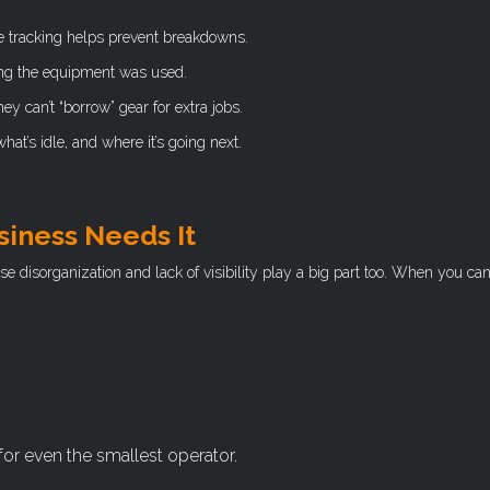
 tracking helps prevent breakdowns.
ng the equipment was used.
y can’t “borrow” gear for extra jobs.
at’s idle, and where it’s going next.
siness Needs It
ose disorganization and lack of visibility play a big part too. When you ca
 for even the smallest operator.