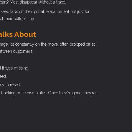
part? Most disappear without a trace.
keep tabs on their portable equipment not just for
t their bottom line.
alks About
ge. It’s constantly on the move, often dropped off at
 between customers.
 it was missing.
eed.
y to resell.
 tracking or license plates. Once they’re gone, they’re