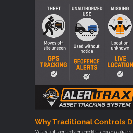
Why Traditional Controls D
Most rental shops rely on checklists, paper contract