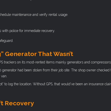
hedule maintenance and verify rental usage.
s with police for immediate recovery.
safeguard.
g” Generator That Wasn’t
PS trackers on its most-rented items mainly generators and compressors
0 generator had been stolen from their job site. The shop owner checked
 van.
t” to log the location. Without GPS, that would’ve been an insurance cla
ft Recovery