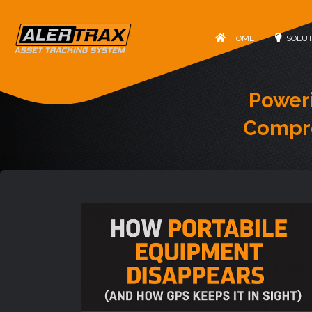
HOME
SOLUT
Power
Compre