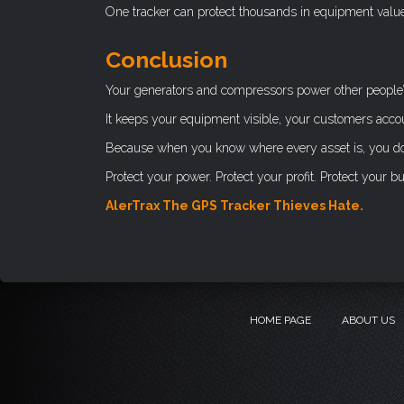
One tracker can protect thousands in equipment value. 
Conclusion
Your generators and compressors power other people’
It keeps your equipment visible, your customers acco
Because when you know where every asset is, you don’
Protect your power. Protect your profit. Protect your b
AlerTrax The GPS Tracker Thieves Hate.
HOME PAGE
ABOUT US