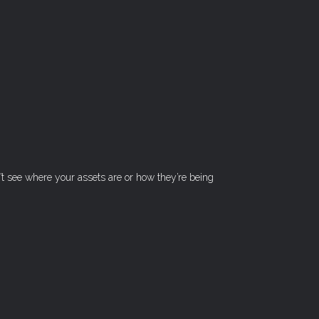
n’t see where your assets are or how they’re being