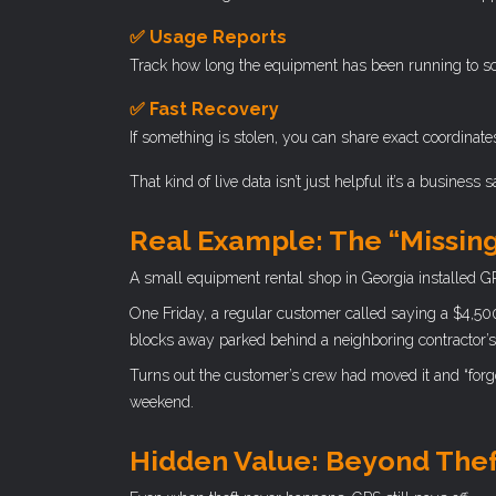
✅ Usage Reports
Track how long the equipment has been running to sc
✅ Fast Recovery
If something is stolen, you can share exact coordinate
That kind of live data isn’t just helpful it’s a business 
Real Example: The “Missin
A small equipment rental shop in Georgia installed G
One Friday, a regular customer called saying a $4,50
blocks away parked behind a neighboring contractor’s
Turns out the customer’s crew had moved it and “forgo
weekend.
Hidden Value: Beyond The