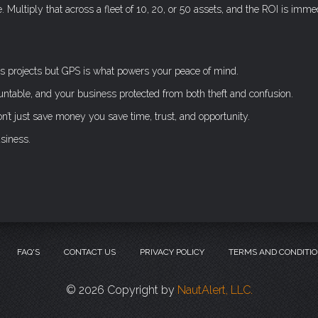
Multiply that across a fleet of 10, 20, or 50 assets, and the ROI is immed
s projects but GPS is what powers your peace of mind.
untable, and your business protected from both theft and confusion.
t just save money you save time, trust, and opportunity.
usiness.
FAQ'S
CONTACT US
PRIVACY POLICY
TERMS AND CONDITI
©
2026 Copyright by
NautAlert, LLC.