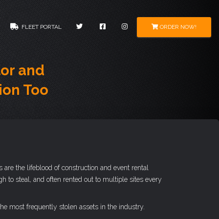
ORDER NOW!
FLEET PORTAL
or and
ion Too
are the lifeblood of construction and event rental
to steal, and often rented out to multiple sites every
he most frequently stolen assets in the industry.