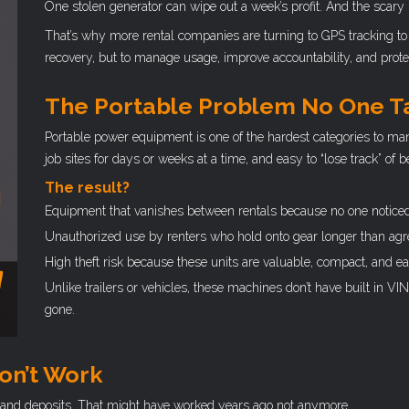
One stolen generator can wipe out a week’s profit. And the scary 
That’s why more rental companies are turning to GPS tracking to 
recovery, but to manage usage, improve accountability, and protec
The Portable Problem No One T
Portable power equipment is one of the hardest categories to mana
job sites for days or weeks at a time, and easy to “lose track” of
The result?
Equipment that vanishes between rentals because no one noticed
Unauthorized use by renters who hold onto gear longer than agr
High theft risk because these units are valuable, compact, and eas
Unlike trailers or vehicles, these machines don’t have built in VIN
gone.
on’t Work
s, and deposits. That might have worked years ago not anymore.