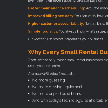
Even when theft never happens, GPS still pays off.
Better maintenance scheduling:
Accurate usage
Improved billing accuracy:
You can verify how lo
Higher customer accountability:
Renters know the
Simpler logistics:
You always know what’s in use, wh
GPS doesn’t just protect it organizes your business.
Why Every Small Rental Bu
Theft isn’t the only reason small rental businesses cl
used, you lose control.
A simple GPS setup fixes that :
No more guessing.
No more missing equipment.
No more unpaid extra hours.
And with today’s technology, it’s affordable