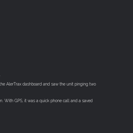
.
 the AlerTrax dashboard and saw the unit pinging two
im. With GPS, it was a quick phone call and a saved