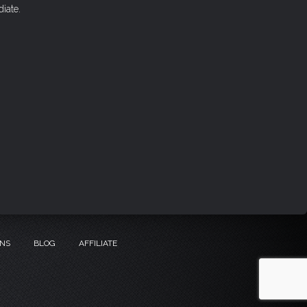
iate.
ONS
BLOG
AFFILIATE