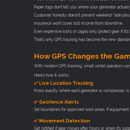
Paper logs don’t tell you where your generator actually
Customer honesty doesn’t prevent weekend “side jobs.
Insurance won’t cover lost income from downtime.
Even expensive locks or cages only protect gear if it’s 
That’s why GPS tracking has become the new standard 
How GPS Changes the Ga
With modern GPS tracking, small rental operators can 
Here’s how it works :
✅ Live Location Tracking
Know exactly where each generator or compressor is at all
✅ Geofence Alerts
Set boundaries for approved work areas. If equipment 
✅ Movement Detection
Get notified if gear moves after hours or when it’s sup