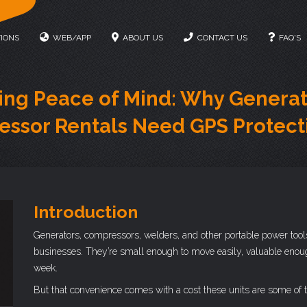
IONS
WEB/APP
ABOUT US
CONTACT US
FAQ'S
ing Peace of Mind: Why Generat
ssor Rentals Need GPS Protect
Introduction
Generators, compressors, welders, and other portable power tools 
businesses. They’re small enough to move easily, valuable enough 
week.
But that convenience comes with a cost these units are some of t