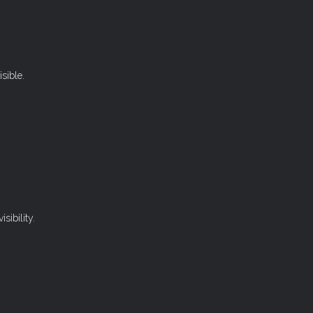
sible.
sibility.